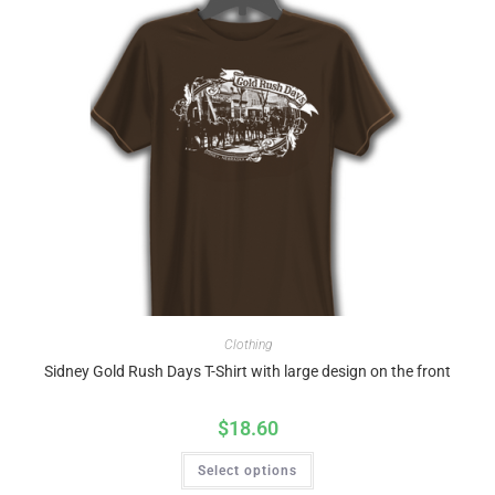
Clothing
Sidney Gold Rush Days T-Shirt with large design on the front
$
18.60
Select options