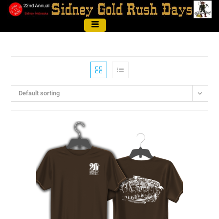
Default sorting