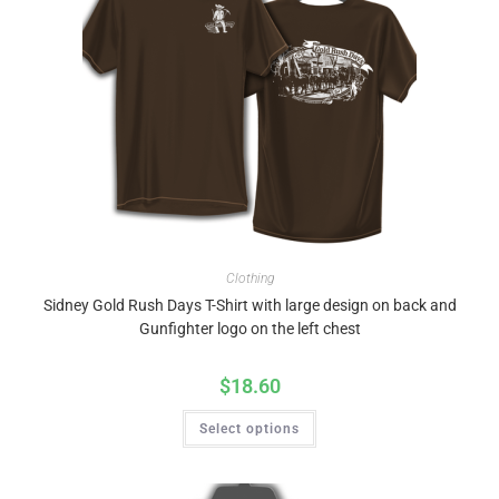
Clothing
Sidney Gold Rush Days T-Shirt with large design on back and
Gunfighter logo on the left chest
$
18.60
Select options