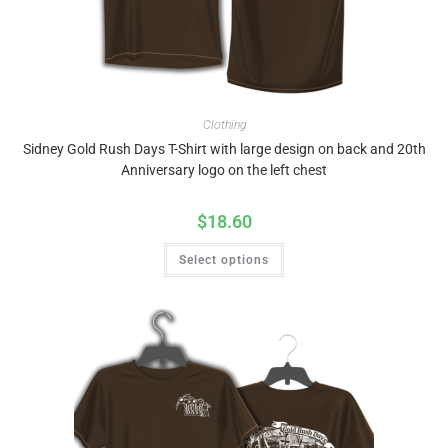
Clothing
Sidney Gold Rush Days T-Shirt with large design on back and 20th
Anniversary logo on the left chest
$
18.60
Select options