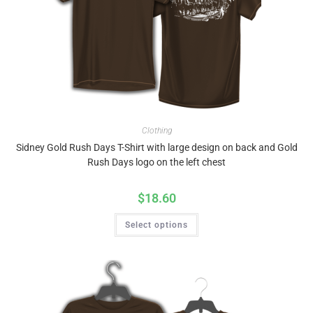
Clothing
Sidney Gold Rush Days T-Shirt with large design on back and Gold
Rush Days logo on the left chest
$
18.60
Select options