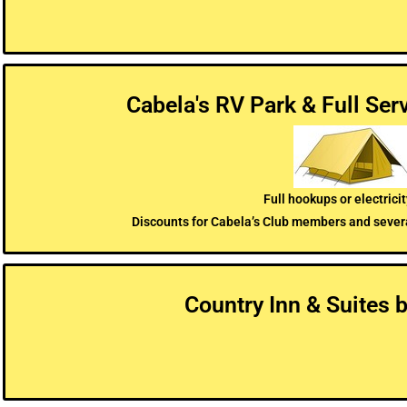
Cabela's RV Park & Full Se
Full hookups or electricit
Discounts for Cabela’s Club members and sever
Country Inn & Suites 