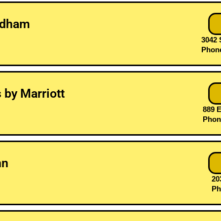
ndham
3042 
Phone
s by Marriott
889 E
Phone
nn
203
Ph