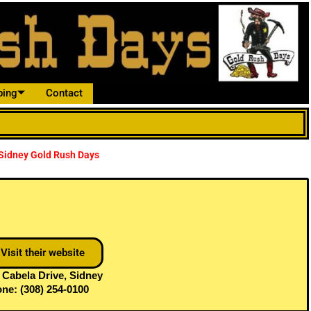
ping
Contact
n Sidney Gold Rush Days
Visit their website
 Cabela Drive, Sidney
ne: (308) 254-0100