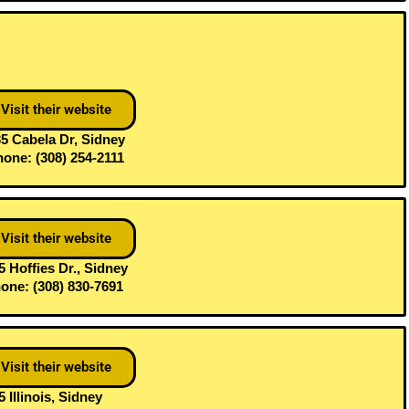
Visit their website
5 Cabela Dr, Sidney
one: (308) 254-2111
Visit their website
5 Hoffies Dr., Sidney
one: (308) 830-7691
Visit their website
5 Illinois, Sidney