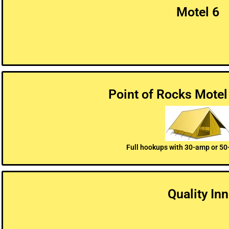
Motel 6
Point of Rocks Motel
Full hookups with 30-amp or 50
Quality Inn