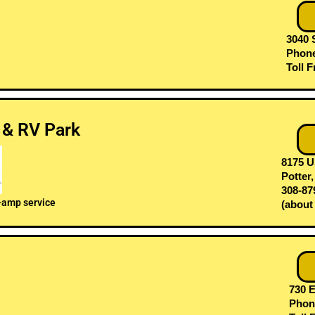
3040 
Phone
Toll F
 & RV Park
8175 U
Potter
308-87
-amp service
(about
730 E
Phone