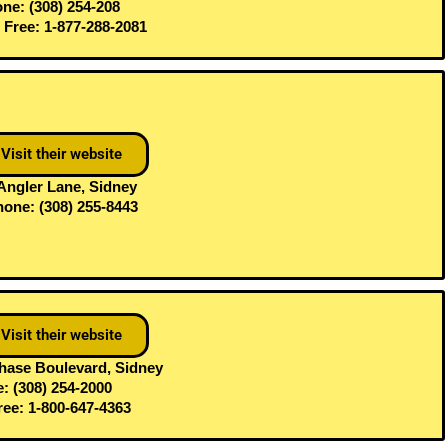
ne: (308) 254-208
l Free: 1-877-288-2081
Visit their website
Angler Lane, Sidney
one: (308) 255-8443
Visit their website
hase Boulevard, Sidney
: (308) 254-2000
Free: 1-800-647-4363