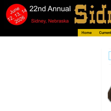
Home
Current