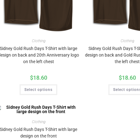
Clothing
Clothing
Sidney Gold Rush Days T-Shirt with large
Sidney Gold Rush Days T-Sh
design on back and 20th Anniversary logo
design on back and Gold Ru
on the left chest
the left chest
$
18.60
$
18.60
Select options
Select option
Clothing
Sidney Gold Rush Days T-Shirt with large
design on the front