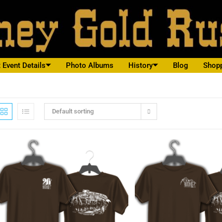
 Event Details
Photo Albums
History
Blog
Shop
Default sorting