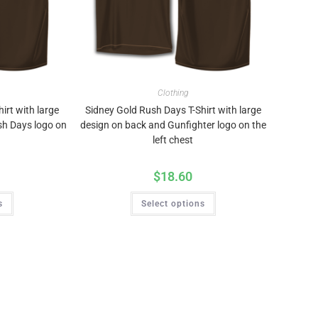
Clothing
irt with large
Sidney Gold Rush Days T-Shirt with large
sh Days logo on
design on back and Gunfighter logo on the
left chest
$
18.60
s
Select options