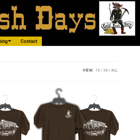
ping
Contact
VIEW:
12
24
ALL