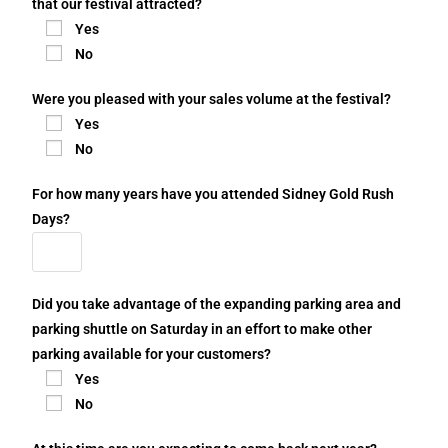
that our festival attracted?
Yes
No
Were you pleased with your sales volume at the festival?
Yes
No
For how many years have you attended Sidney Gold Rush
Days?
Did you take advantage of the expanding parking area and
parking shuttle on Saturday in an effort to make other
parking available for your customers?
Yes
No