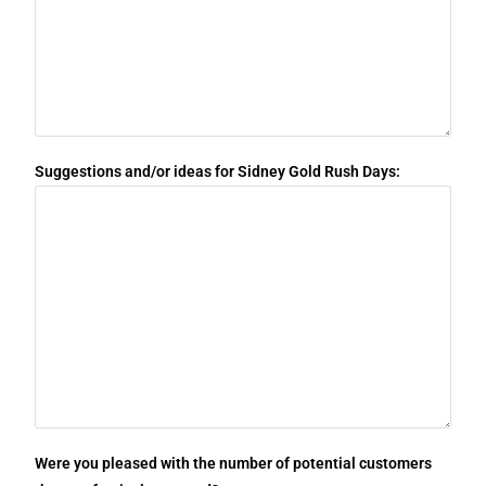
Suggestions and/or ideas for Sidney Gold Rush Days:
Were you pleased with the number of potential customers