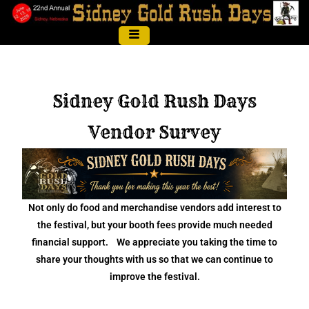
Sidney Gold Rush Days
Vendor Survey
Not only do food and merchandise vendors add interest to
the festival, but your booth fees provide much needed
financial support. We appreciate you taking the time to
share your thoughts with us so that we can continue to
improve the festival.