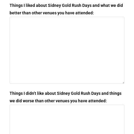
Things I liked about Sidney Gold Rush Days and what we did
better than other venues you have attended:
Things I didn’t like about Sidney Gold Rush Days and things
we did worse than other venues you have attended: