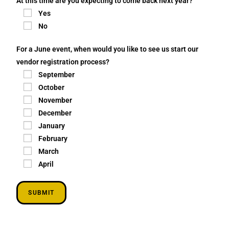
At this time are you expecting to come back next year?
Yes
No
For a June event, when would you like to see us start our
vendor registration process?
September
October
November
December
January
February
March
April