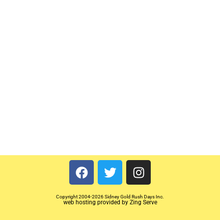
Copyright 2004-2026 Sidney Gold Rush Days Inc.
web hosting provided by Zing Serve