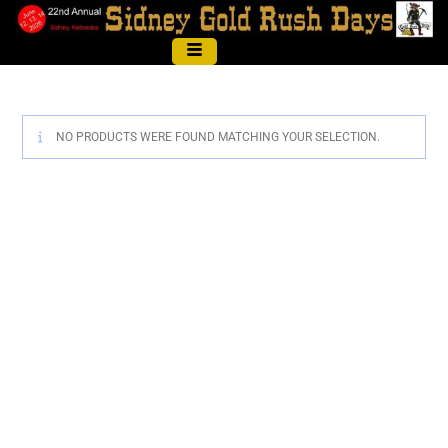
NO PRODUCTS WERE FOUND MATCHING YOUR SELECTION.