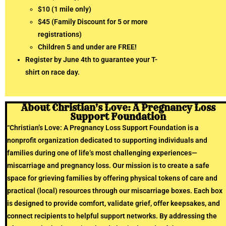
$10 (1 mile only)
$45 (Family Discount for 5 or more
registrations)
Children 5 and under are FREE!
Register by June 4th to guarantee your T-
shirt on race day.
About Christian's Love: A Pregnancy Loss
Support Foundation
“Christian’s Love: A Pregnancy Loss Support Foundation is a
nonprofit organization dedicated to supporting individuals and
families during one of life’s most challenging experiences—
miscarriage and pregnancy loss. Our mission is to create a safe
space for grieving families by offering physical tokens of care and
practical (local) resources through our miscarriage boxes. Each box
is designed to provide comfort, validate grief, offer keepsakes, and
connect recipients to helpful support networks. By addressing the