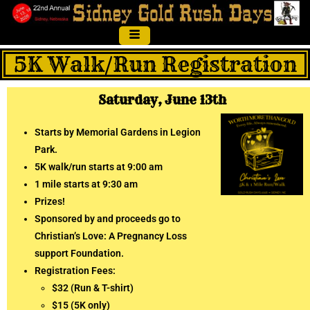
5K Walk/Run Registration
Saturday, June 13th
Starts by Memorial Gardens in Legion
Park.
5K walk/run starts at 9:00 am
1 mile starts at 9:30 am
Prizes!
Sponsored by and proceeds go to
Christian’s Love: A Pregnancy Loss
support Foundation.
Registration Fees:
$32 (Run & T-shirt)
$15 (5K only)